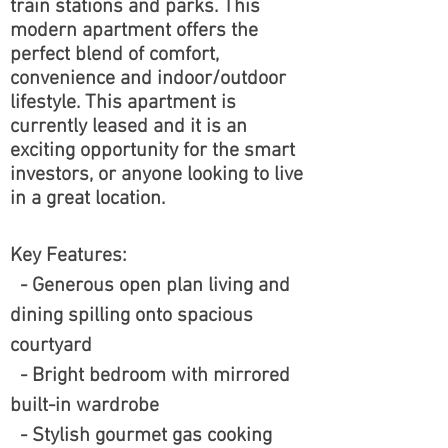
train stations and parks. This
modern apartment offers the
perfect blend of comfort,
convenience and indoor/outdoor
lifestyle. This apartment is
currently leased and it is an
exciting opportunity for the smart
investors, or anyone looking to live
in a great location.
Key Features:
- Generous open plan living and
dining spilling onto spacious
courtyard
- Bright bedroom with mirrored
built-in wardrobe
- Stylish gourmet gas cooking