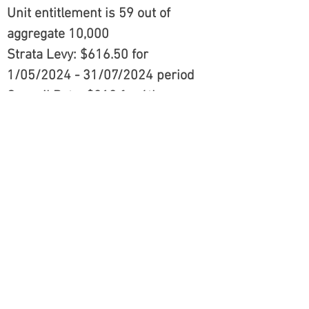
Unit entitlement is 59 out of
aggregate 10,000
Strata Levy: $616.50 for
1/05/2024 - 31/07/2024 period
Council Rate: $310 for 4th
Instalment of 1 July 2023 - 30
June 2024 period
DISCLAIMER: All information contained
herein is gathered from sources that we
believe reliable. However, we cannot
guarantee its accuracy and interested
persons should rely on their own enquiries.
This information is not to be used in
formalising any decision nor used by a
third party without the expressed written