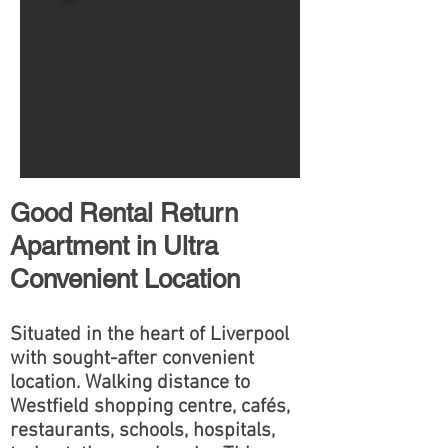
Good Rental Return
Apartment in Ultra
Convenient Location
Situated in the heart of Liverpool
with sought-after convenient
location. Walking distance to
Westfield shopping centre, cafés,
restaurants, schools, hospitals,