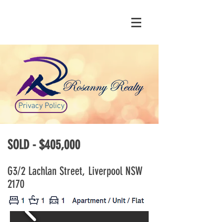
Privacy Policy
SOLD - $405,000
G3/2 Lachlan Street, Liverpool NSW
2170