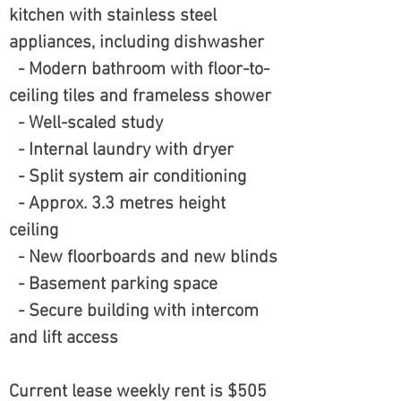
kitchen with stainless steel
appliances, including dishwasher
- Modern bathroom with floor-to-
ceiling tiles and frameless shower
- Well-scaled study
- Internal laundry with dryer
- Split system air conditioning
- Approx. 3.3 metres height
ceiling
- New floorboards and new blinds
- Basement parking space
- Secure building with intercom
and lift access
Current lease weekly rent is $505