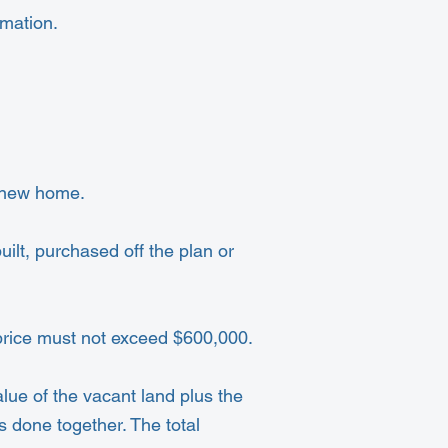
mation.
t new home.
ilt, purchased off the plan or
 price must not exceed $600,000.
lue of the vacant land plus the
s done together. The total