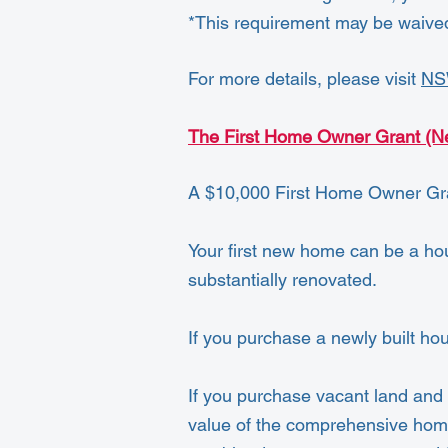
*This requirement may be waive
For more details, please visit
NS
The First Home Owner Grant (
A $10,000 First Home Owner Gran
Your first new home can be a hous
substantially renovated.
If you purchase a newly built ho
If you purchase vacant land and s
value of the comprehensive home 