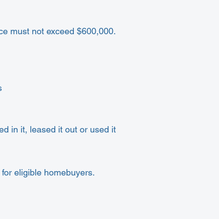
rice must not exceed $600,000.
s
 in it, leased it out or used it
for eligible homebuyers.