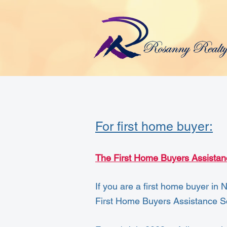
For first home buyer:
The First Home Buyers Assista
If you are a first home buyer in 
First Home Buyers Assistance 