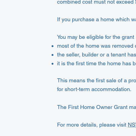
combined cost must not exceed 
If you purchase a home which wa
You may be eligible for the grant i
most of the home was removed o
the seller, builder or a tenant ha
it is the first time the home has
This means the first sale of a pro
for short-term accommodation.
The First Home Owner Grant may 
For more details, please visit
NS