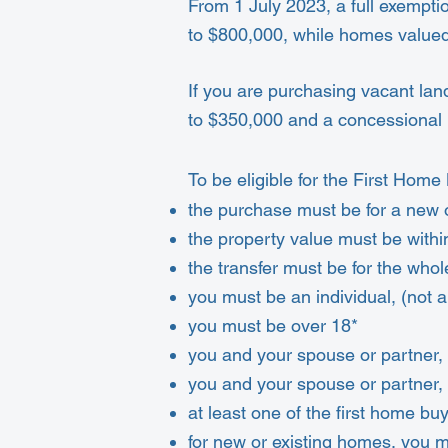
From 1 July 2023, a full exemptio
to $800,000, while homes valued
If you are purchasing vacant lan
to $350,000 and a concessional 
To be eligible for the First Ho
the purchase must be for a new 
the property value must be with
the transfer must be for the whol
you must be an individual, (not 
you must be over 18*
you and your spouse or partner,
you and your spouse or partner,
at least one of the first home bu
for new or existing homes, you 