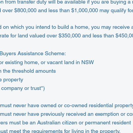
n from transfer duty will be available if you are buying 
 over $800,000 and less than $1,000,000 may qualify for
d on which you intend to build a home, you may receive 
rate for land valued over $350,000 and less than $450,0
me Buyers Assistance Scheme:
or existing home, or vacant land in NSW
in the threshold amounts
e property
a company or trust*)
 must never have owned or co-owned residential property
 must never have previously received an exemption or 
yers must be an Australian citizen or permanent resident
must meet the
requirements for living in the property.