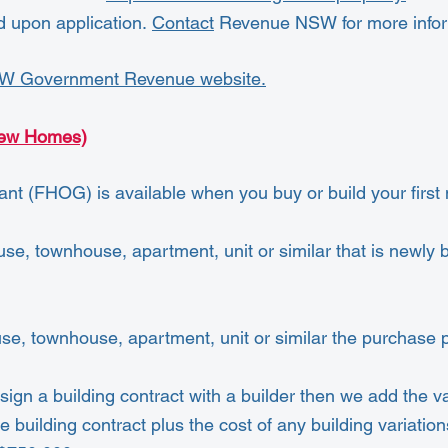
d upon application.
Contact
Revenue NSW for more infor
W Government Revenue website.
New Homes)
t (FHOG) is available when you buy or build your firs
e, townhouse, apartment, unit or similar that is newly bu
use, townhouse, apartment, unit or similar the purchase
ign a building contract with a builder then we add the va
building contract plus the cost of any building variation