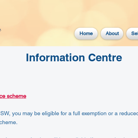
Home
About
Sel
Information Centre
nce scheme
NSW, you may be eligible for a full exemption or a reduced
Scheme.