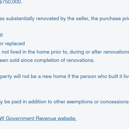
$750,000.
s substantially renovated by the seller, the purchase p
f:
r replaced
s not lived in the home prior to, during or after renovation
 been sold since completion of renovations.
perty will not be a new home if the person who built it lived
be paid in addition to other exemptions or concessions 
W Government Revenue website.