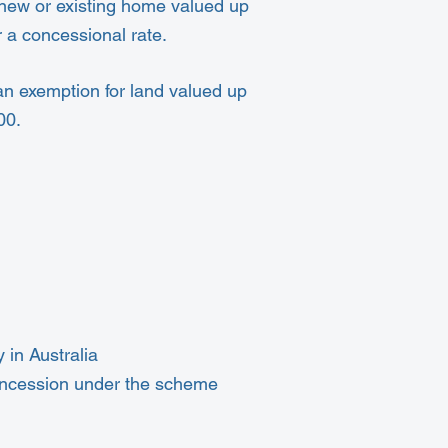
a new or existing home valued up
 a concessional rate.
an exemption for land valued up
00.
 in Australia
concession under the scheme