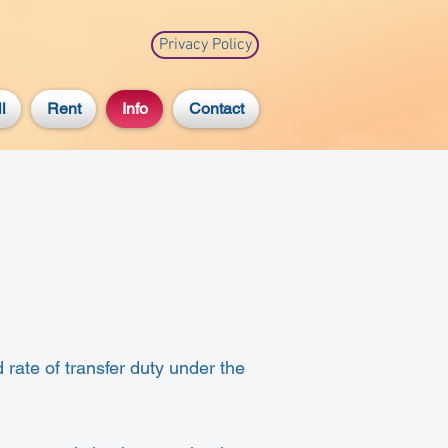
Privacy Policy
l
Rent
Info
Contact
 rate of transfer duty under the