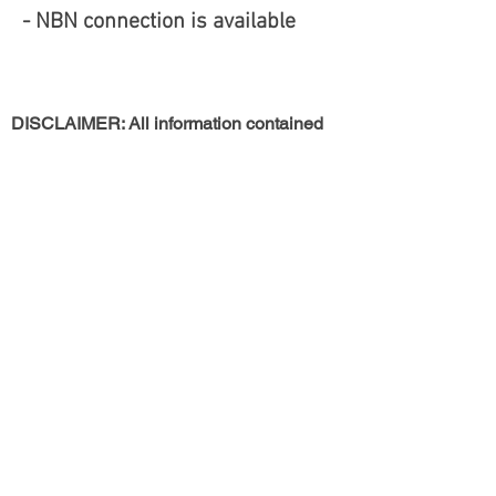
- NBN connection is available
DISCLAIMER: All information contained
herein is gathered from sources that we
believe reliable. However, we cannot
guarantee its accuracy and interested
persons should rely on their own
enquiries. This information is not to be
used in formalising any decision nor used
by a third party without the expressed
written permission of Rosanny Realty
Return