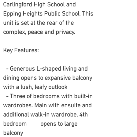
Carlingford High School and
Epping Heights Public School. This
unit is set at the rear of the
complex, peace and privacy.
Key Features:
- Generous L-shaped living and
dining opens to expansive balcony
with a lush, leafy outlook
- Three of bedrooms with built-in
wardrobes. Main with ensuite and
additional walk-in wardrobe, 4th
bedroom opens to large
balcony