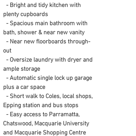
- Bright and tidy kitchen with
plenty cupboards
- Spacious main bathroom with
bath, shower & near new vanity
- Near new floorboards through-
out
- Oversize laundry with dryer and
ample storage
- Automatic single lock up garage
plus a car space
- Short walk to Coles, local shops,
Epping station and bus stops
- Easy access to Parramatta,
Chatswood, Macquarie University
and Macquarie Shopping Centre