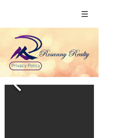
Privacy Policy