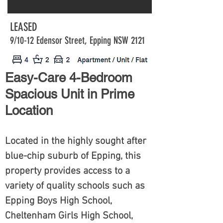
LEASED
9/10-12 Edensor Street, Epping NSW 2121
Easy-Care 4-Bedroom
Spacious Unit in Prime
Location
Located in the highly sought after
blue-chip suburb of Epping, this
property provides access to a
variety of quality schools such as
Epping Boys High School,
Cheltenham Girls High School,